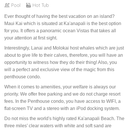
Pool
Hot Tub
Ever thought of having the best vacation on an island?
Maui Kai which is situated at Ka'anapali is the best option
for you. It offers a panoramic ocean Vistas that takes all
your attention at first sight.
Interestingly, Lanai and Molokai host whales which are just
about to give life to their calves, therefore, you will have an
opportunity to witness how they do their thing! Also, you
will a perfect and exclusive view of the magic from this
penthouse condo.
When it comes to amenities, your welfare is always our
priority. We offer free parking and we do not charge resort
fees. In the Penthouse condo, you have access to WIFI, a
flat-screen TV and a stereo with an iPod docking system.
Do not miss the world's highly rated Ka'anapali Beach. The
three miles’ clear waters with white and soft sand are