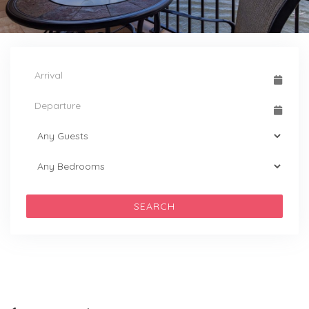
SEARCH