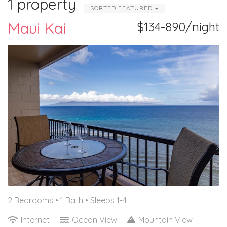
1 property
SORTED FEATURED
Maui Kai
$134-890/night
2 Bedrooms •
1 Bath
• Sleeps 1-4
Internet
Ocean View
Mountain View