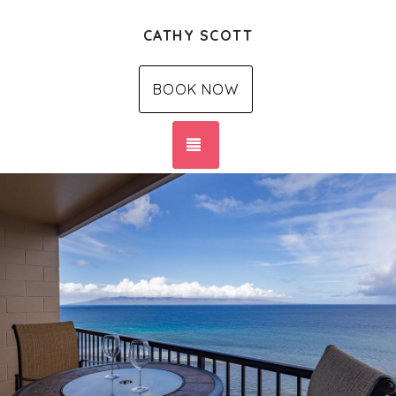
CATHY SCOTT
BOOK NOW
TOGGLE NAVIGATION